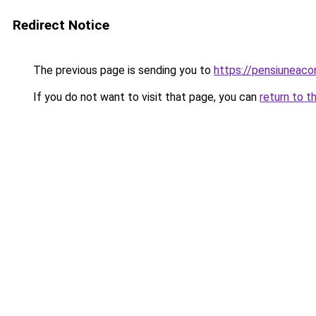
Redirect Notice
The previous page is sending you to
https://pensiuneac
If you do not want to visit that page, you can
return to t