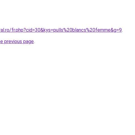
oral.ro/fr.php?cid=30&kys=pulls%20blancs%20femme&g=9
.
he previous page
.