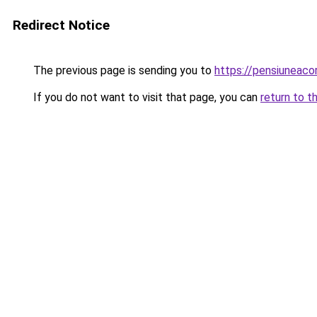
Redirect Notice
The previous page is sending you to
https://pensiuneaco
If you do not want to visit that page, you can
return to t