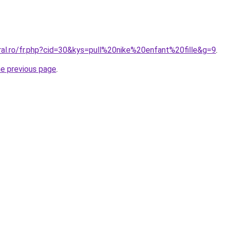
ral.ro/fr.php?cid=30&kys=pull%20nike%20enfant%20fille&g=9
.
he previous page
.