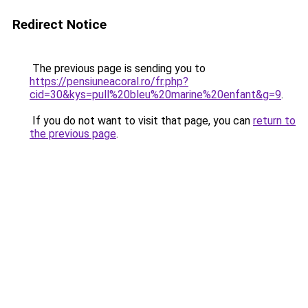
Redirect Notice
The previous page is sending you to
https://pensiuneacoral.ro/fr.php?
cid=30&kys=pull%20bleu%20marine%20enfant&g=9
.
If you do not want to visit that page, you can
return to
the previous page
.