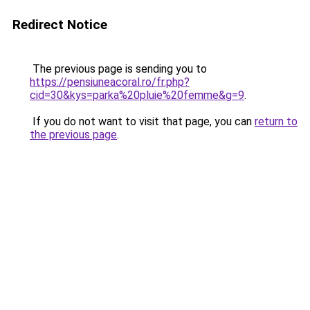
Redirect Notice
The previous page is sending you to
https://pensiuneacoral.ro/fr.php?
cid=30&kys=parka%20pluie%20femme&g=9
.
If you do not want to visit that page, you can
return to
the previous page
.