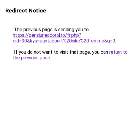
Redirect Notice
The previous page is sending you to
https://pensiuneacoral.ro/fr.php?
cid=30&kys=pantacourt%20nike%20femme&g=9
.
If you do not want to visit that page, you can
return to
the previous page
.