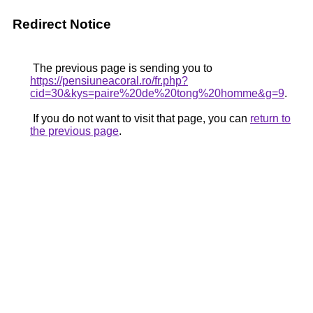
Redirect Notice
The previous page is sending you to
https://pensiuneacoral.ro/fr.php?
cid=30&kys=paire%20de%20tong%20homme&g=9
.
If you do not want to visit that page, you can
return to
the previous page
.