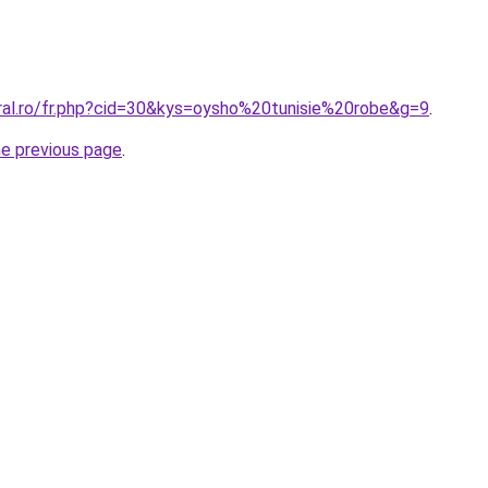
oral.ro/fr.php?cid=30&kys=oysho%20tunisie%20robe&g=9
.
he previous page
.