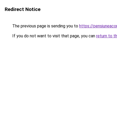
Redirect Notice
The previous page is sending you to
https://pensiuneac
If you do not want to visit that page, you can
return to t