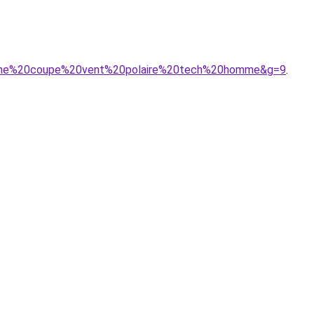
puche%20coupe%20vent%20polaire%20tech%20homme&g=9
.