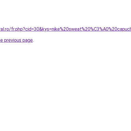
coral.ro/fr.php?cid=30&kys=nike%20sweat%20%C3%A0%20ca
he previous page
.