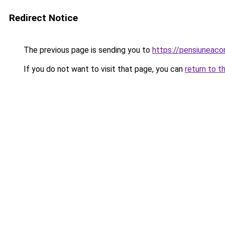
Redirect Notice
The previous page is sending you to
https://pensiunea
If you do not want to visit that page, you can
return to t