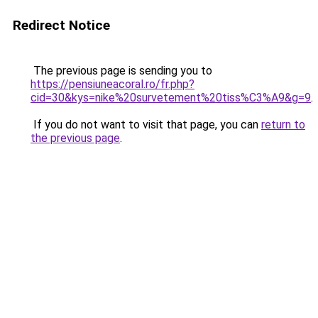
Redirect Notice
The previous page is sending you to
https://pensiuneacoral.ro/fr.php?
cid=30&kys=nike%20survetement%20tiss%C3%A9&g=9
.
If you do not want to visit that page, you can
return to
the previous page
.