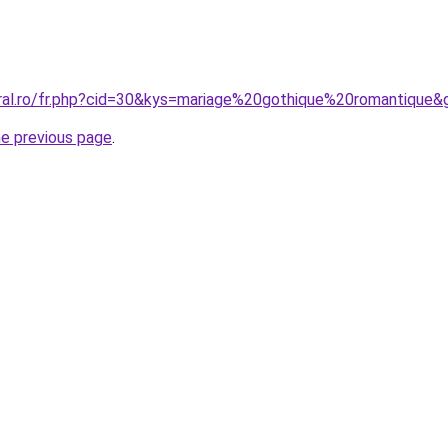
oral.ro/fr.php?cid=30&kys=mariage%20gothique%20romantique&
he previous page
.