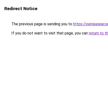
Redirect Notice
The previous page is sending you to
https://pensiuneac
If you do not want to visit that page, you can
return to t