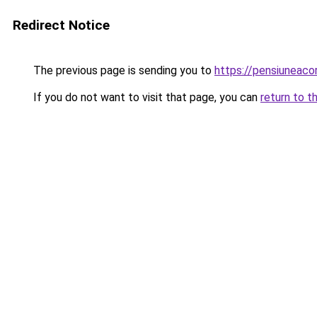
Redirect Notice
The previous page is sending you to
https://pensiuneac
If you do not want to visit that page, you can
return to t