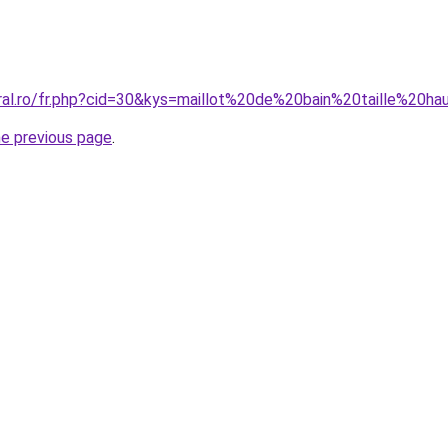
oral.ro/fr.php?cid=30&kys=maillot%20de%20bain%20taille%
he previous page
.