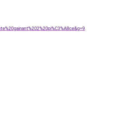
20haute%20gainant%202%20pi%C3%A8ce&g=9
.