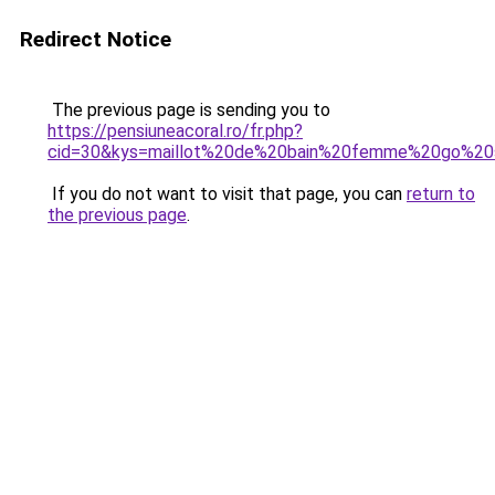
Redirect Notice
The previous page is sending you to
https://pensiuneacoral.ro/fr.php?
cid=30&kys=maillot%20de%20bain%20femme%20go%20
If you do not want to visit that page, you can
return to
the previous page
.