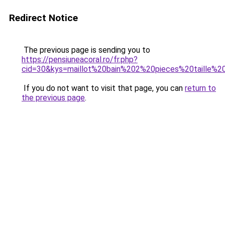
Redirect Notice
The previous page is sending you to
https://pensiuneacoral.ro/fr.php?
cid=30&kys=maillot%20bain%202%20pieces%20taille%2
If you do not want to visit that page, you can
return to
the previous page
.