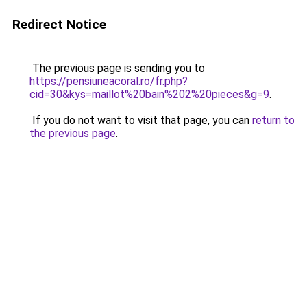
Redirect Notice
The previous page is sending you to
https://pensiuneacoral.ro/fr.php?
cid=30&kys=maillot%20bain%202%20pieces&g=9
.
If you do not want to visit that page, you can
return to
the previous page
.