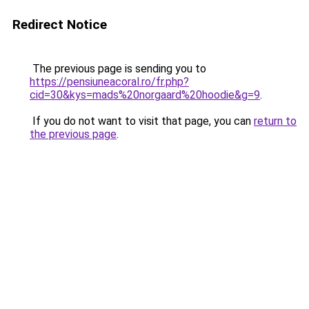
Redirect Notice
The previous page is sending you to
https://pensiuneacoral.ro/fr.php?
cid=30&kys=mads%20norgaard%20hoodie&g=9
.
If you do not want to visit that page, you can
return to
the previous page
.