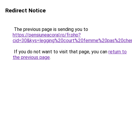
Redirect Notice
The previous page is sending you to
https://pensiuneacoral.ro/fr.php?
cid=30&kys=legging%20court%20femme%20pas%20che
If you do not want to visit that page, you can
return to
the previous page
.