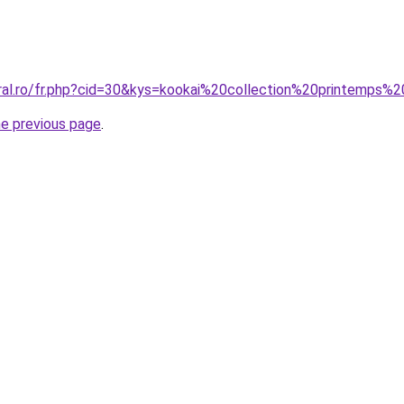
coral.ro/fr.php?cid=30&kys=kookai%20collection%20printe
he previous page
.