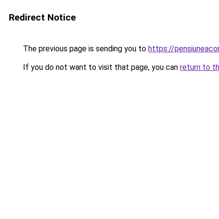
Redirect Notice
The previous page is sending you to
https://pensiunea
If you do not want to visit that page, you can
return to t