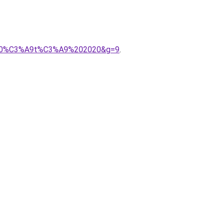
mps%20%C3%A9t%C3%A9%202020&g=9
.