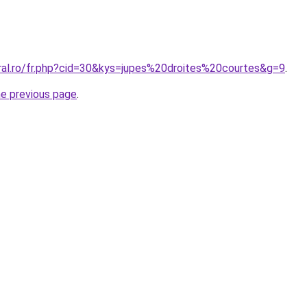
oral.ro/fr.php?cid=30&kys=jupes%20droites%20courtes&g=9
.
he previous page
.