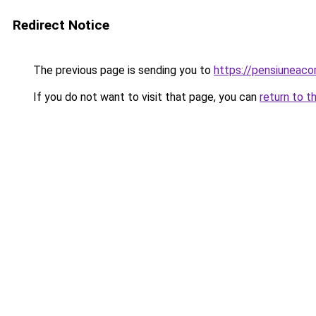
Redirect Notice
The previous page is sending you to
https://pensiuneac
If you do not want to visit that page, you can
return to t