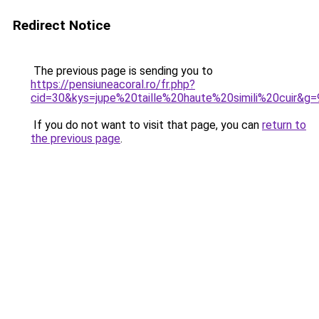
Redirect Notice
The previous page is sending you to
https://pensiuneacoral.ro/fr.php?
cid=30&kys=jupe%20taille%20haute%20simili%20cuir&g=
If you do not want to visit that page, you can
return to
the previous page
.