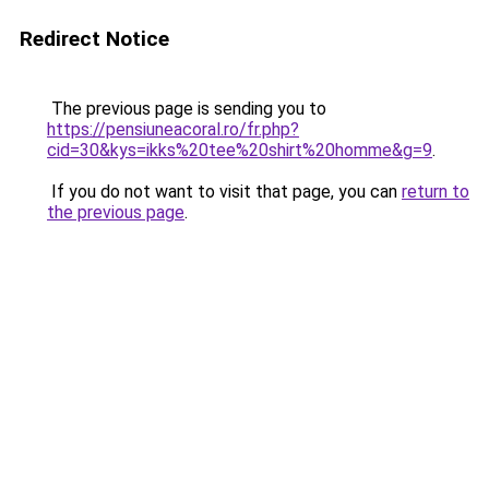
Redirect Notice
The previous page is sending you to
https://pensiuneacoral.ro/fr.php?
cid=30&kys=ikks%20tee%20shirt%20homme&g=9
.
If you do not want to visit that page, you can
return to
the previous page
.