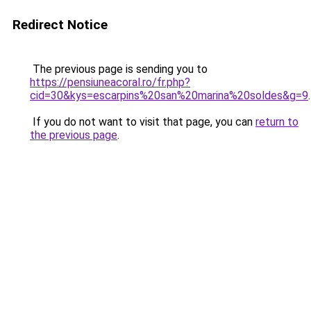
Redirect Notice
The previous page is sending you to
https://pensiuneacoral.ro/fr.php?
cid=30&kys=escarpins%20san%20marina%20soldes&g=9
.
If you do not want to visit that page, you can
return to
the previous page
.