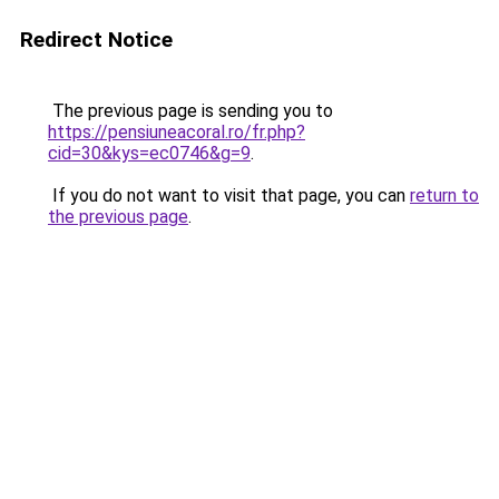
Redirect Notice
The previous page is sending you to
https://pensiuneacoral.ro/fr.php?
cid=30&kys=ec0746&g=9
.
If you do not want to visit that page, you can
return to
the previous page
.