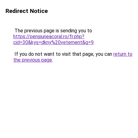
Redirect Notice
The previous page is sending you to
https://pensiuneacoral.ro/fr.php?
cid=30&kys=dkny%20vetement&g=9
.
If you do not want to visit that page, you can
return to
the previous page
.