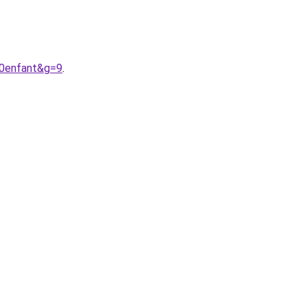
20enfant&g=9
.