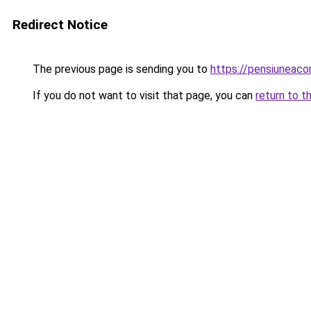
Redirect Notice
The previous page is sending you to
https://pensiuneac
If you do not want to visit that page, you can
return to t