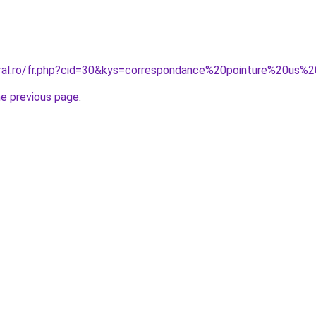
oral.ro/fr.php?cid=30&kys=correspondance%20pointure%20us%
he previous page
.