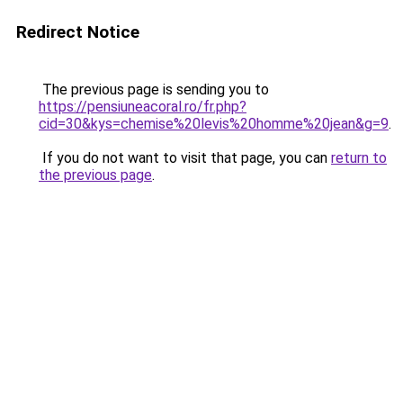
Redirect Notice
The previous page is sending you to
https://pensiuneacoral.ro/fr.php?
cid=30&kys=chemise%20levis%20homme%20jean&g=9
.
If you do not want to visit that page, you can
return to
the previous page
.