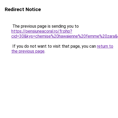
Redirect Notice
The previous page is sending you to
https://pensiuneacoral.ro/fr.php?
cid=30&kys=chemise%20hawaienne%20femme%20zara&
If you do not want to visit that page, you can
return to
the previous page
.