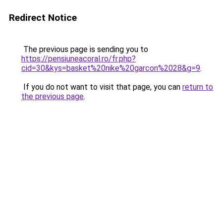
Redirect Notice
The previous page is sending you to
https://pensiuneacoral.ro/fr.php?
cid=30&kys=basket%20nike%20garcon%2028&g=9
.
If you do not want to visit that page, you can
return to
the previous page
.