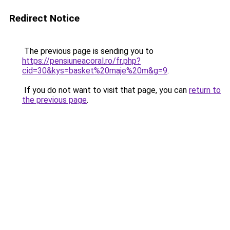
Redirect Notice
The previous page is sending you to
https://pensiuneacoral.ro/fr.php?
cid=30&kys=basket%20maje%20m&g=9
.
If you do not want to visit that page, you can
return to
the previous page
.