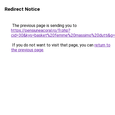
Redirect Notice
The previous page is sending you to
https://pensiuneacoral.ro/fr.php?
cid=30&kys=basket%20femme%20massimo%20dutti&g
If you do not want to visit that page, you can
return to
the previous page
.