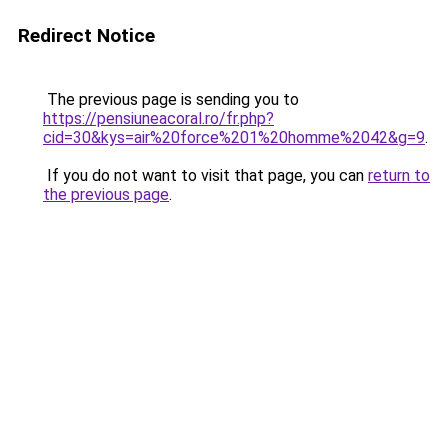
Redirect Notice
The previous page is sending you to
https://pensiuneacoral.ro/fr.php?
cid=30&kys=air%20force%201%20homme%2042&g=9
.
If you do not want to visit that page, you can
return to
the previous page
.