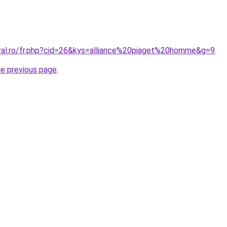
oral.ro/fr.php?cid=26&kys=alliance%20piaget%20homme&g=9
.
he previous page
.