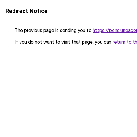
Redirect Notice
The previous page is sending you to
https://pensiuneac
If you do not want to visit that page, you can
return to t