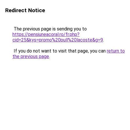
Redirect Notice
The previous page is sending you to
https://pensiuneacoral.ro/fr.php?
cid=25&kys=promo%20pull%20lacoste&g=9
.
If you do not want to visit that page, you can
return to
the previous page
.