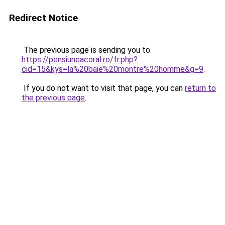
Redirect Notice
The previous page is sending you to
https://pensiuneacoral.ro/fr.php?
cid=15&kys=la%20baie%20montre%20homme&g=9
.
If you do not want to visit that page, you can
return to
the previous page
.