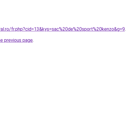
oral.ro/fr.php?cid=13&kys=sac%20de%20sport%20kenzo&g=9
.
he previous page
.