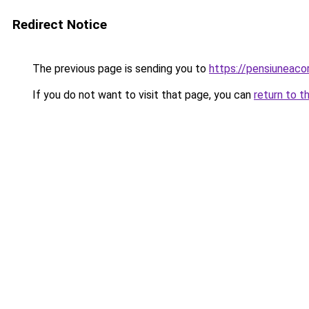
Redirect Notice
The previous page is sending you to
https://pensiuneac
If you do not want to visit that page, you can
return to t