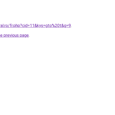
oral.ro/fr.php?cid=11&kys=gto%20t&g=9
.
he previous page
.