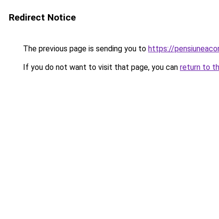
Redirect Notice
The previous page is sending you to
https://pensiuneac
If you do not want to visit that page, you can
return to t