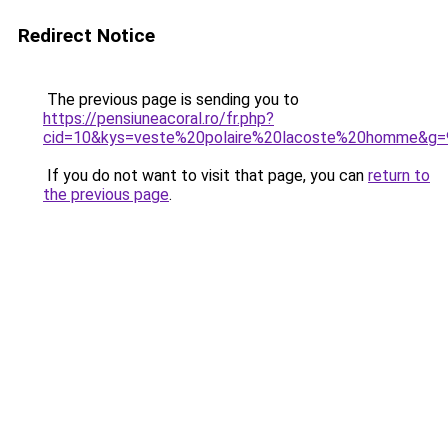
Redirect Notice
The previous page is sending you to
https://pensiuneacoral.ro/fr.php?
cid=10&kys=veste%20polaire%20lacoste%20homme&g=
If you do not want to visit that page, you can
return to
the previous page
.