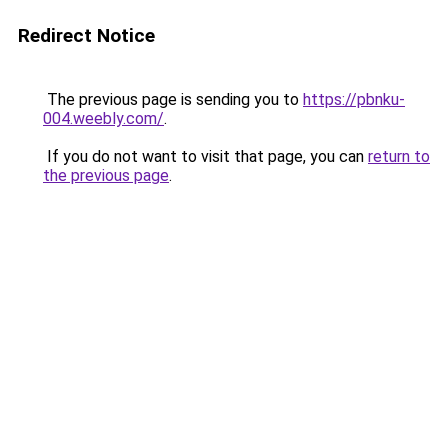
Redirect Notice
The previous page is sending you to
https://pbnku-
004.weebly.com/
.
If you do not want to visit that page, you can
return to
the previous page
.