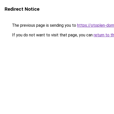
Redirect Notice
The previous page is sending you to
https://otoplen-dom
If you do not want to visit that page, you can
return to t