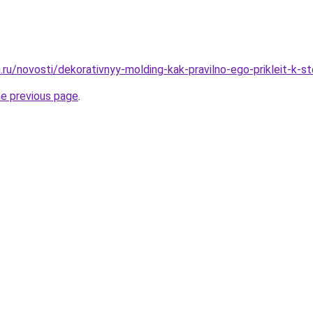
.ru/novosti/dekorativnyy-molding-kak-pravilno-ego-prikleit-k-s
he previous page
.