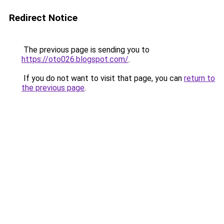
Redirect Notice
The previous page is sending you to
https://oto026.blogspot.com/
.
If you do not want to visit that page, you can
return to
the previous page
.