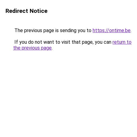
Redirect Notice
The previous page is sending you to
https://ontime.be
.
If you do not want to visit that page, you can
return to
the previous page
.