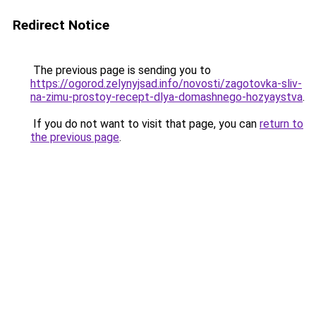
Redirect Notice
The previous page is sending you to
https://ogorod.zelynyjsad.info/novosti/zagotovka-sliv-
na-zimu-prostoy-recept-dlya-domashnego-hozyaystva
.
If you do not want to visit that page, you can
return to
the previous page
.