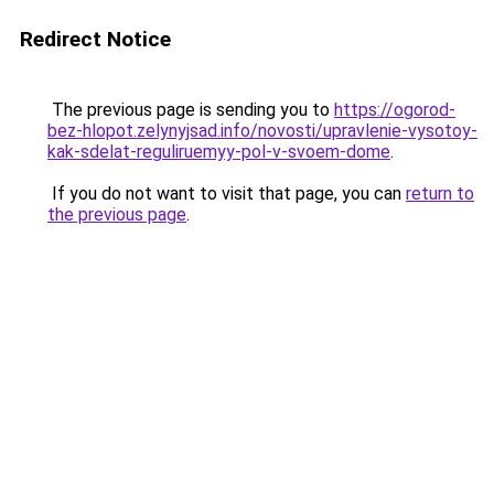
Redirect Notice
The previous page is sending you to
https://ogorod-
bez-hlopot.zelynyjsad.info/novosti/upravlenie-vysotoy-
kak-sdelat-reguliruemyy-pol-v-svoem-dome
.
If you do not want to visit that page, you can
return to
the previous page
.