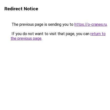
Redirect Notice
The previous page is sending you to
https://o-cranes.ru
.
If you do not want to visit that page, you can
return to
the previous page
.