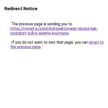
Redirect Notice
The previous page is sending you to
https://nymall.ru/stati/komplektovanie-obraza-kak-
podobrat-tufli-k-sinemu-kostyumu
.
If you do not want to visit that page, you can
return to
the previous page
.