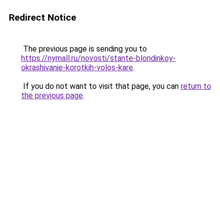
Redirect Notice
The previous page is sending you to
https://nymall.ru/novosti/stante-blondinkoy-
okrashivanie-korotkih-volos-kare
.
If you do not want to visit that page, you can
return to
the previous page
.