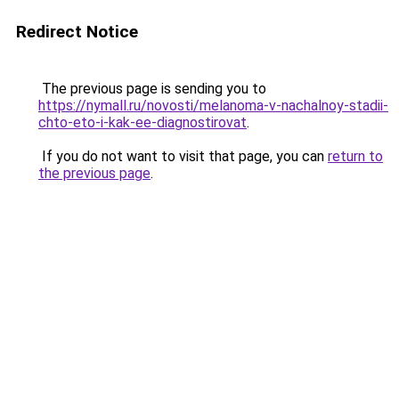
Redirect Notice
The previous page is sending you to
https://nymall.ru/novosti/melanoma-v-nachalnoy-stadii-
chto-eto-i-kak-ee-diagnostirovat
.
If you do not want to visit that page, you can
return to
the previous page
.