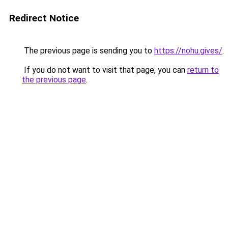
Redirect Notice
The previous page is sending you to
https://nohu.gives/
.
If you do not want to visit that page, you can
return to
the previous page
.