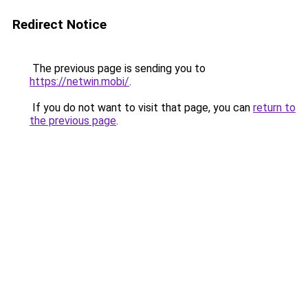
Redirect Notice
The previous page is sending you to
https://netwin.mobi/
.
If you do not want to visit that page, you can
return to
the previous page
.