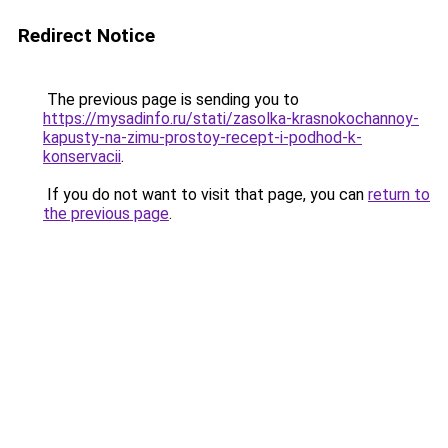
Redirect Notice
The previous page is sending you to
https://mysadinfo.ru/stati/zasolka-krasnokochannoy-
kapusty-na-zimu-prostoy-recept-i-podhod-k-
konservacii
.
If you do not want to visit that page, you can
return to
the previous page
.