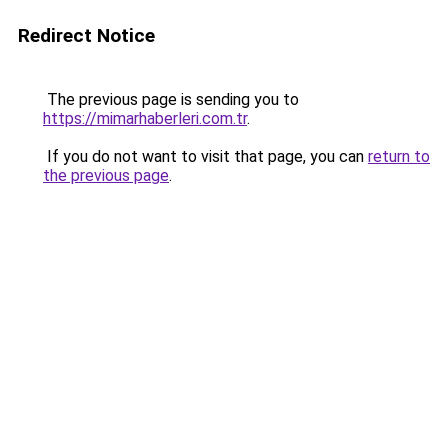
Redirect Notice
The previous page is sending you to
https://mimarhaberleri.com.tr
.
If you do not want to visit that page, you can
return to
the previous page
.